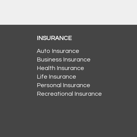
INSURANCE
Auto Insurance
Business Insurance
Health Insurance
Life Insurance
Personal Insurance
Recreational Insurance