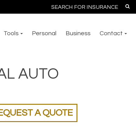
Search
for:
Tools
Personal
Business
Contact
AL AUTO
EQUEST A QUOTE