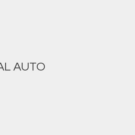
AL AUTO