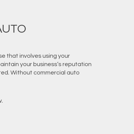
AUTO
se that involves using your
aintain your business’s reputation
cted. Without commercial auto
.