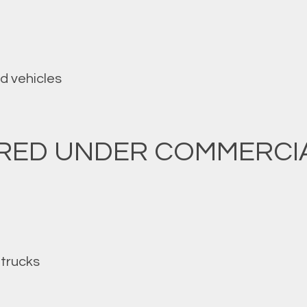
d vehicles
ERED UNDER COMMERCI
trucks