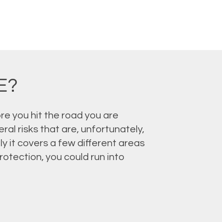
E?
re you hit the road you are
al risks that are, unfortunately,
y it covers a few different areas
otection, you could run into