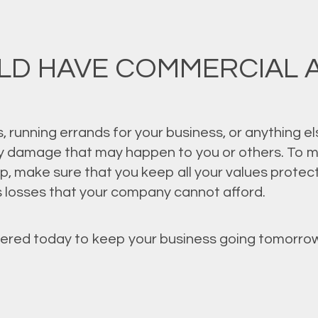
LD HAVE COMMERCIAL 
 running errands for your business, or anything el
ny damage that may happen to you or others. To m
up, make sure that you keep all your values prote
us losses that your company cannot afford.
ered today to keep your business going tomorrow