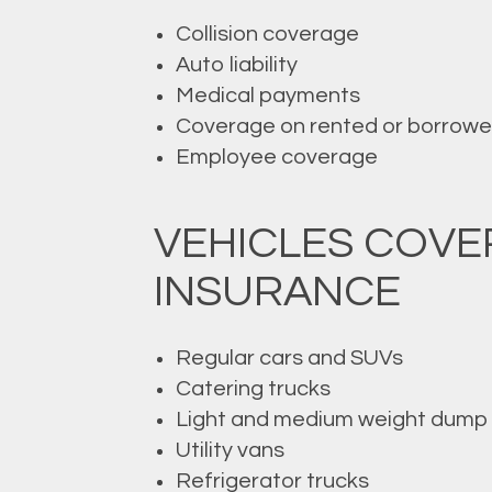
Collision coverage
Auto liability
Medical payments
Coverage on rented or borrowe
Employee coverage
VEHICLES COV
INSURANCE
Regular cars and SUVs
Catering trucks
Light and medium weight dump 
Utility vans
Refrigerator trucks