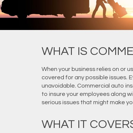
WHAT IS COMME
When your business relies on or u
covered for any possible issues. E
unavoidable. Commercial auto insur
to insure your employees along wi
serious issues that might make yo
WHAT IT COVER