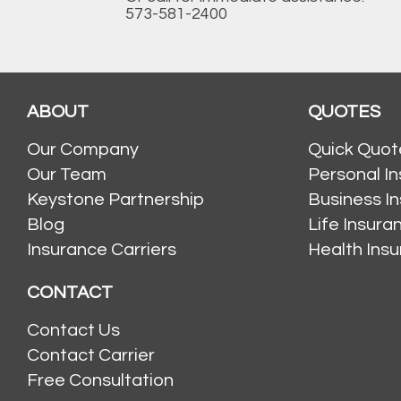
573-581-2400
ABOUT
QUOTES
Our Company
Quick Quot
Our Team
Personal I
Keystone Partnership
Business I
Blog
Life Insur
Insurance Carriers
Health Ins
CONTACT
Contact Us
Contact Carrier
Free Consultation