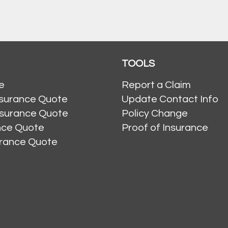
TOOLS
e
Report a Claim
nsurance Quote
Update Contact Info
nsurance Quote
Policy Change
ance Quote
Proof of Insurance
urance Quote