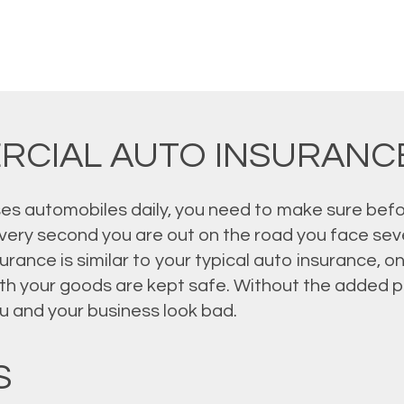
RCIAL AUTO INSURANC
ses automobiles daily, you need to make sure befo
very second you are out on the road you face sever
ance is similar to your typical auto insurance, onl
th your goods are kept safe. Without the added pr
u and your business look bad.
S