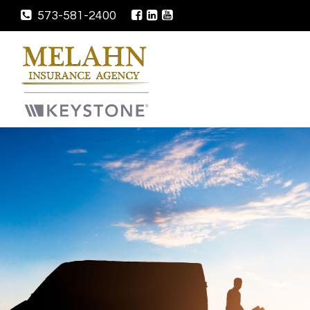
573-581-2400