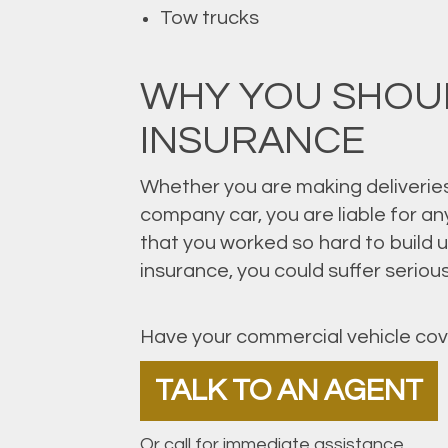
Tow trucks
WHY YOU SHOU
INSURANCE
Whether you are making deliveries,
company car, you are liable for a
that you worked so hard to build 
insurance, you could suffer serio
Have your commercial vehicle cov
TALK TO AN AGENT
Or call for immediate assistance.