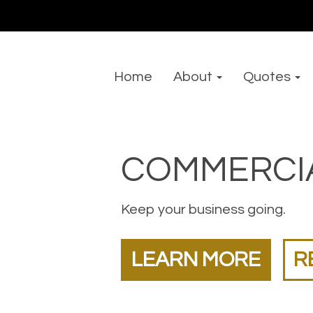
Home
About
Quotes
COMMERCI
Keep your business going.
LEARN MORE
R