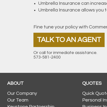
Umbrella Insurance can increas
Umbrella Insurance allows you to 
Fine tune your policy with Commer
TALK TO AN AGENT
Or call for immediate assistance.
573-581-2400
ABOUT
QUOTES
Our Company
Quick Quot
Our Team
Personal I
Keystone Partnership
Business I