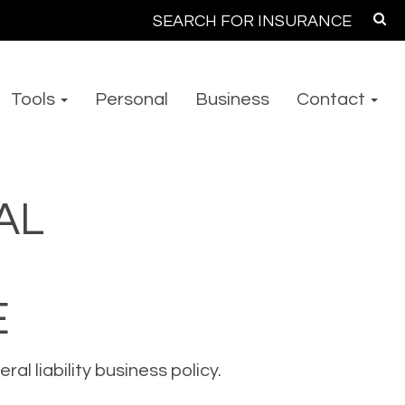
Search
for:
Tools
Personal
Business
Contact
AL
E
l liability business policy.