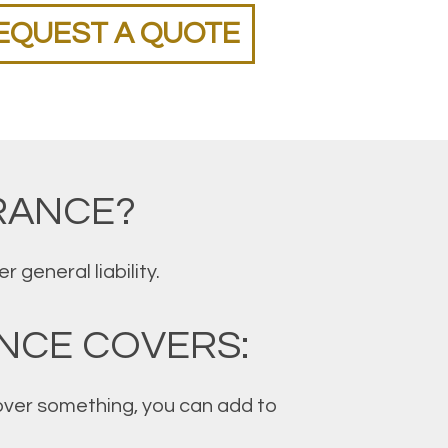
EQUEST A QUOTE
RANCE?
general liability.
NCE COVERS:
 cover something, you can add to