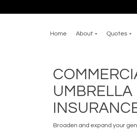
Home
About
Quotes
COMMERCI
UMBRELLA
INSURANC
Broaden and expand your genera