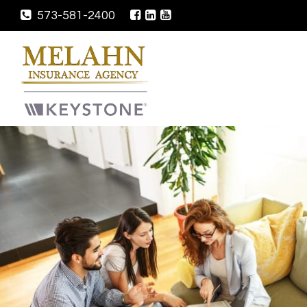
573-581-2400