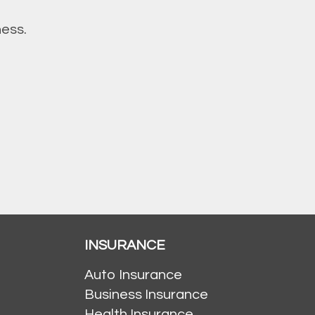
ness.
INSURANCE
Auto Insurance
Business Insurance
Health Insurance