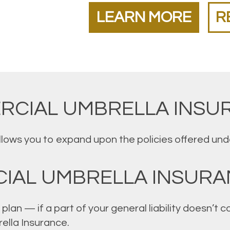
LEARN MORE
R
RCIAL UMBRELLA INSU
ws you to expand upon the policies offered under 
IAL UMBRELLA INSURA
plan — if a part of your general liability doesn’t
ella Insurance.