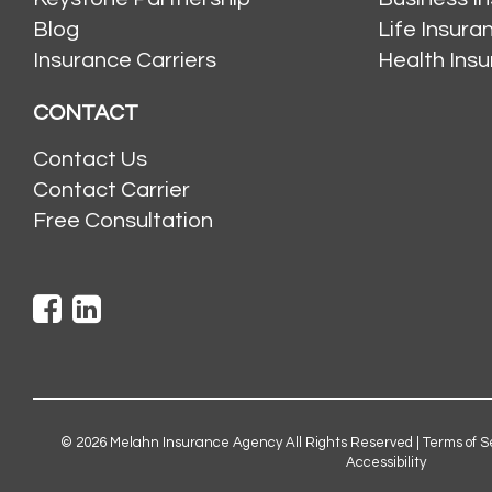
Blog
Life Insur
Insurance Carriers
Health Ins
CONTACT
Contact Us
Contact Carrier
Free Consultation
© 2026
Melahn Insurance Agency
All Rights Reserved |
Terms of S
Accessibility