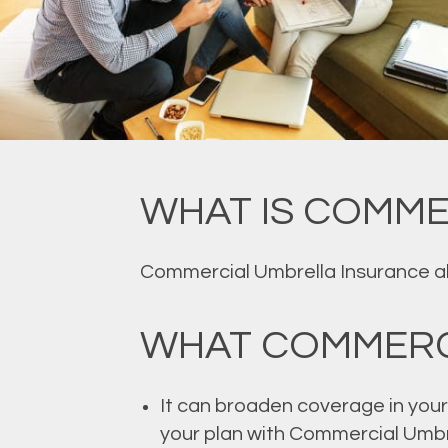
WHAT IS COMME
Commercial Umbrella Insurance allo
WHAT COMMERC
It can broaden coverage in your 
your plan with Commercial Umbr