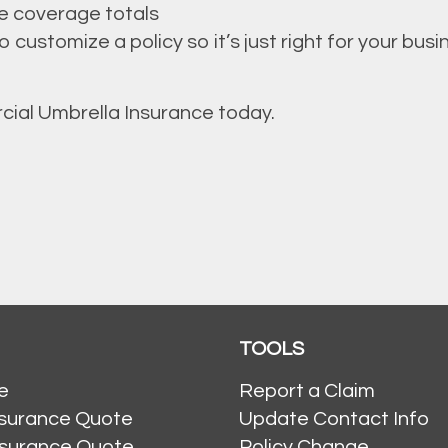
e coverage totals
customize a policy so it’s just right for your busi
cial Umbrella Insurance today.
TOOLS
e
Report a Claim
nsurance Quote
Update Contact Info
nsurance Quote
Policy Change