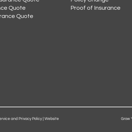
ance Quote
Proof of Insurance
urance Quote
ervice and Privacy Policy
|
Website
Grow 