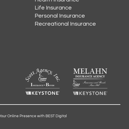
Life Insurance
Personal Insurance
Recreational Insurance
Your Online Presence with BEST Digital