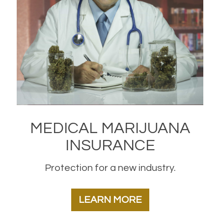
MEDICAL MARIJUANA
INSURANCE
Protection for a new industry.
LEARN MORE