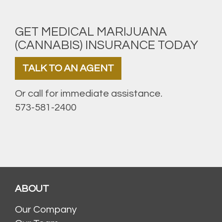
GET MEDICAL MARIJUANA
(CANNABIS) INSURANCE TODAY
TALK TO AN AGENT
Or call for immediate assistance.
573-581-2400
ABOUT
Our Company