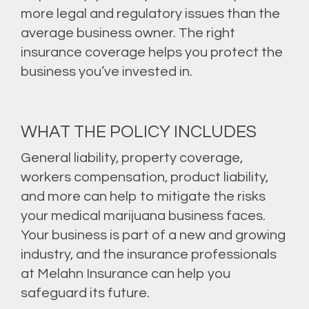
more legal and regulatory issues than the
average business owner. The right
insurance coverage helps you protect the
business you’ve invested in.
WHAT THE POLICY INCLUDES
General liability, property coverage,
workers compensation, product liability,
and more can help to mitigate the risks
your medical marijuana business faces.
Your business is part of a new and growing
industry, and the insurance professionals
at Melahn Insurance can help you
safeguard its future.