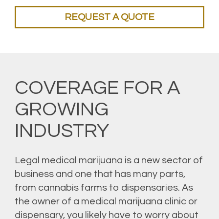
REQUEST A QUOTE
COVERAGE FOR A
GROWING
INDUSTRY
Legal medical marijuana is a new sector of
business and one that has many parts,
from cannabis farms to dispensaries. As
the owner of a medical marijuana clinic or
dispensary, you likely have to worry about