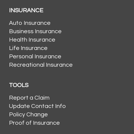
INSURANCE
Auto Insurance
Business Insurance
Health Insurance
Life Insurance
Personal Insurance
Recreational Insurance
TOOLS
Report a Claim
Update Contact Info
Policy Change
Proof of Insurance