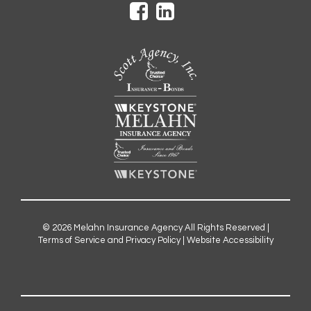
© 2026
Melahn Insurance Agency
All Rights Reserved |
Terms of Service and Privacy Policy
|
Website Accessibility