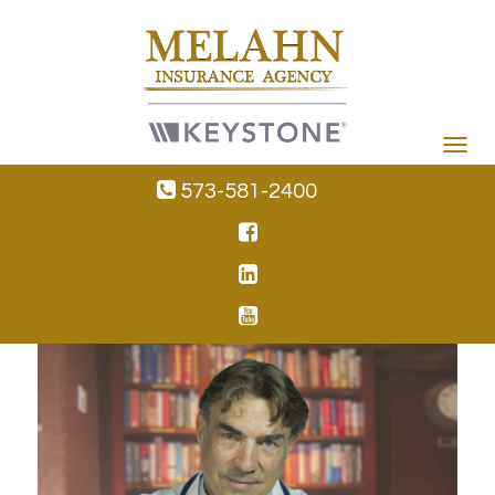
Toggle
navigat
573-581-2400