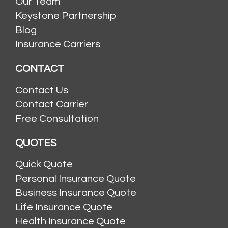
Our Team
Keystone Partnership
Blog
Insurance Carriers
CONTACT
Contact Us
Contact Carrier
Free Consultation
QUOTES
Quick Quote
Personal Insurance Quote
Business Insurance Quote
Life Insurance Quote
Health Insurance Quote