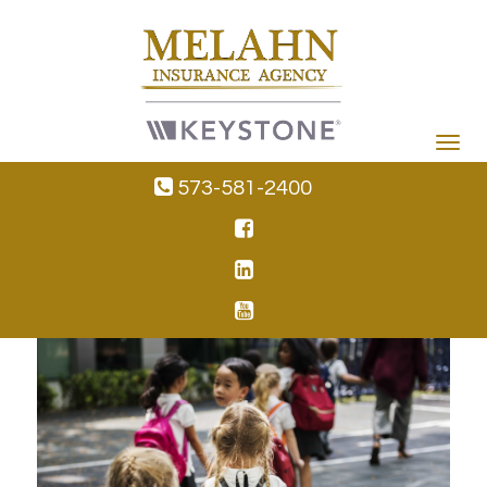
Toggle
navigat
573-581-2400