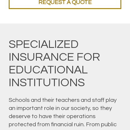
REQUEST A QUOTE
SPECIALIZED
INSURANCE FOR
EDUCATIONAL
INSTITUTIONS
Schools and their teachers and staff play
an important role in our society, so they
deserve to have their operations
protected from financial ruin. From public