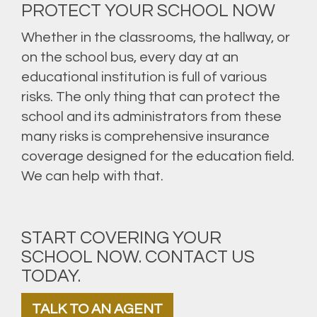
PROTECT YOUR SCHOOL NOW
Whether in the classrooms, the hallway, or
on the school bus, every day at an
educational institution is full of various
risks. The only thing that can protect the
school and its administrators from these
many risks is comprehensive insurance
coverage designed for the education field.
We can help with that.
START COVERING YOUR
SCHOOL NOW. CONTACT US
TODAY.
TALK TO AN AGENT