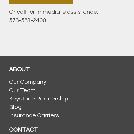
Or call for immediate assistance.
573-581-2400
ABOUT
Our Company
Our Team
Keystone Partnership
Blog
Insurance Carriers
CONTACT