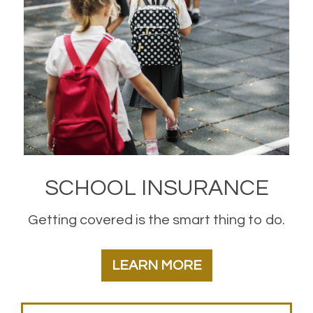
SCHOOL INSURANCE
Getting covered is the smart thing to do.
LEARN MORE