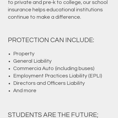
to private and pre-k to college, our school
insurance helps educational institutions
continue to make a difference.
PROTECTION CAN INCLUDE:
Property
General Liability
Commercia Auto (including buses)
Employment Practices Liability (EPLI)
Directors and Officers Liability
And more
STUDENTS ARE THE FUTURE;