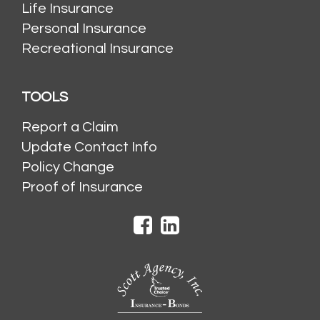
Life Insurance
Personal Insurance
Recreational Insurance
TOOLS
Report a Claim
Update Contact Info
Policy Change
Proof of Insurance