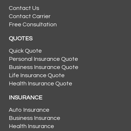
Contact Us
Contact Carrier
Free Consultation
QUOTES
Quick Quote
Personal Insurance Quote
Business Insurance Quote
Life Insurance Quote
Health Insurance Quote
INSURANCE
Auto Insurance
Business Insurance
Health Insurance