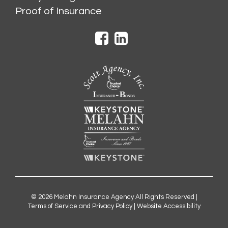
Proof of Insurance
© 2026
Melahn Insurance Agency
All Rights Reserved |
Terms of Service and Privacy Policy
|
Website Accessibility