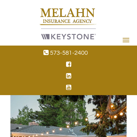
Toggle
navigat
573-581-2400