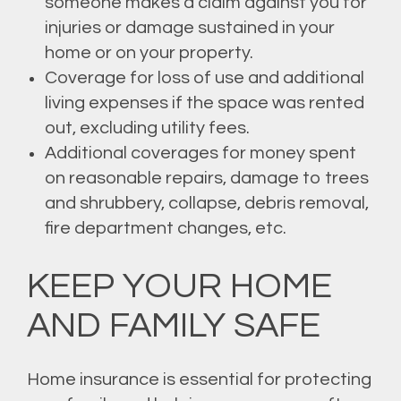
someone makes a claim against you for
injuries or damage sustained in your
home or on your property.
Coverage for loss of use and additional
living expenses if the space was rented
out, excluding utility fees.
Additional coverages for money spent
on reasonable repairs, damage to trees
and shrubbery, collapse, debris removal,
fire department changes, etc.
KEEP YOUR HOME
AND FAMILY SAFE
Home insurance is essential for protecting