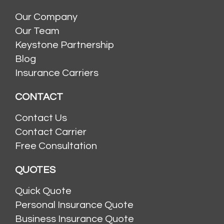
Our Company
Our Team
Keystone Partnership
Blog
Insurance Carriers
CONTACT
Contact Us
Contact Carrier
Free Consultation
QUOTES
Quick Quote
Personal Insurance Quote
Business Insurance Quote