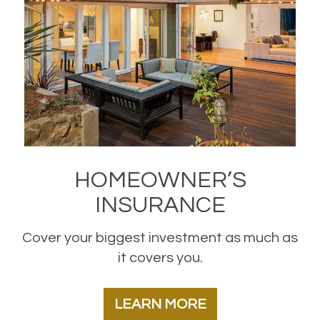
HOMEOWNER’S
INSURANCE
Cover your biggest investment as much as
it covers you.
LEARN MORE