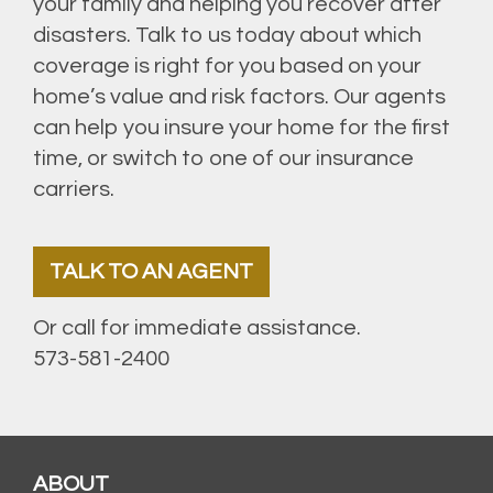
your family and helping you recover after
disasters. Talk to us today about which
coverage is right for you based on your
home’s value and risk factors. Our agents
can help you insure your home for the first
time, or switch to one of our insurance
carriers.
TALK TO AN AGENT
Or call for immediate assistance.
573-581-2400
ABOUT