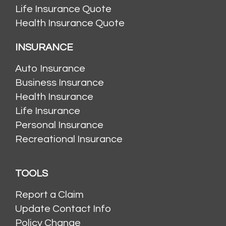
Life Insurance Quote
Health Insurance Quote
INSURANCE
Auto Insurance
Business Insurance
Health Insurance
Life Insurance
Personal Insurance
Recreational Insurance
TOOLS
Report a Claim
Update Contact Info
Policy Change