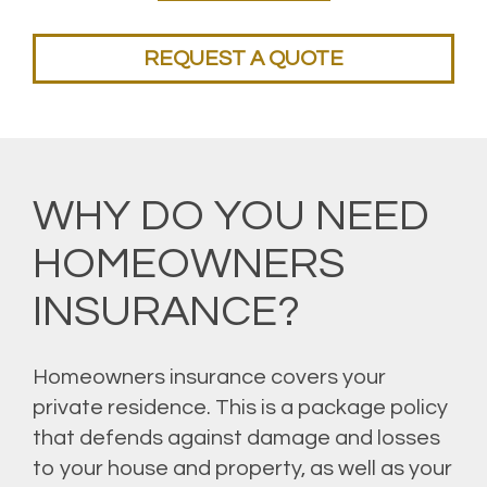
REQUEST A QUOTE
WHY DO YOU NEED
HOMEOWNERS
INSURANCE?
Homeowners insurance covers your
private residence. This is a package policy
that defends against damage and losses
to your house and property, as well as your