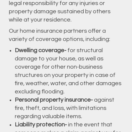
legal responsibility for any injuries or
property damage sustained by others
while at your residence.
Our home insurance partners offer a
variety of coverage options, including:
Dwelling coverage-
for structural
damage to your house, as well as
coverage for other non-business
structures on your property in case of
fire, weather, water, and other damages
excluding flooding.
Personal property insurance-
against
fire, theft, and loss, with limitations
regarding valuable items.
Liability protection-
in the event that