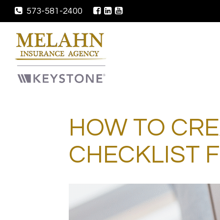
573-581-2400
HOW TO CRE
CHECKLIST 