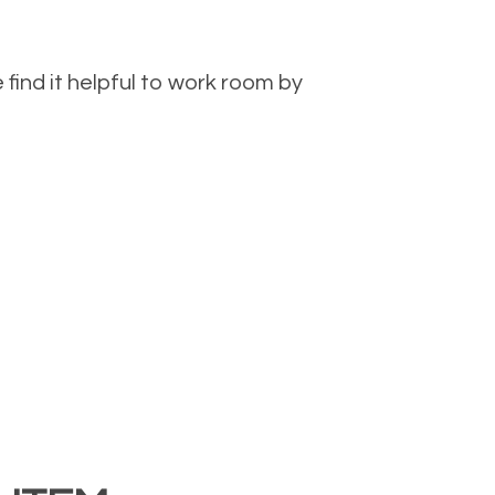
ind it helpful to work room by