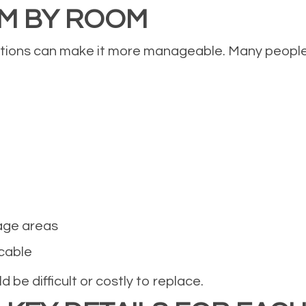
OM BY ROOM
ctions can make it more manageable. Many people f
age areas
icable
 be difficult or costly to replace.