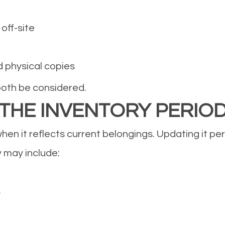
off-site
d physical copies
both be considered.
 THE INVENTORY PERIO
hen it reflects current belongings. Updating it per
 may include:
s