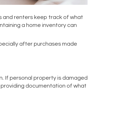
s and renters keep track of what
intaining a home inventory can
specially after purchases made
n. If personal property is damaged
y providing documentation of what