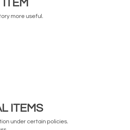
 ITEM
tory more useful.
AL ITEMS
on under certain policies.
rs.