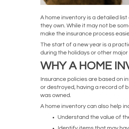
A home inventory is a detailed li
they own. While it may not be som
make the insurance process easier
The start of a new year is a prac
during the holidays or other major
WHY A HOME IN
Insurance policies are based on i
or destroyed, having a record of 
was owned.
A home inventory can also help ind
Understand the value of th
Identify items that may ha