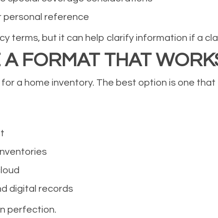
r personal reference
terms, but it can help clarify information if a claim
E A FORMAT THAT WORK
 for a home inventory. The best option is one that
t
inventories
cloud
d digital records
n perfection.