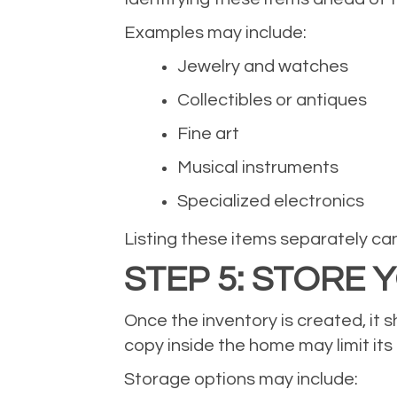
Examples may include:
Jewelry and watches
Collectibles or antiques
Fine art
Musical instruments
Specialized electronics
Listing these items separately ca
STEP 5: STORE
Once the inventory is created, it
copy inside the home may limit its
Storage options may include: