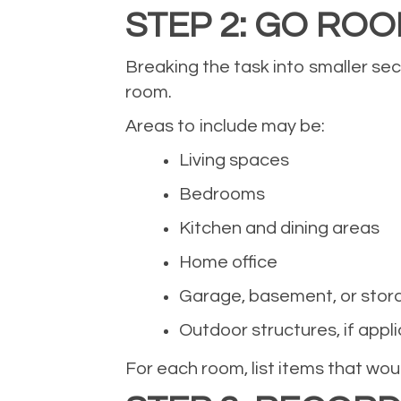
STEP 2: GO RO
Breaking the task into smaller se
room.
Areas to include may be:
Living spaces
Bedrooms
Kitchen and dining areas
Home office
Garage, basement, or stor
Outdoor structures, if appl
For each room, list items that would