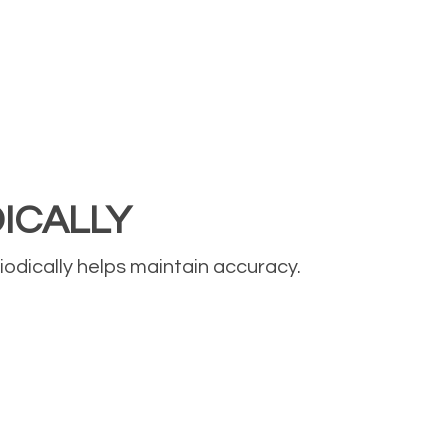
DICALLY
iodically helps maintain accuracy.