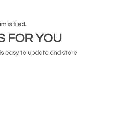
 is filed.
S FOR YOU
 is easy to update and store