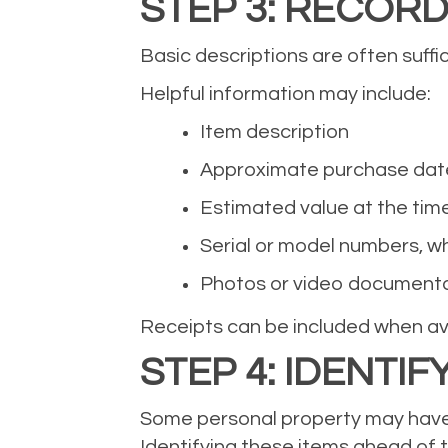
STEP 3: RECORD
Basic descriptions are often suffi
Helpful information may include:
Item description
Approximate purchase dat
Estimated value at the tim
Serial or model numbers, w
Photos or video document
Receipts can be included when ava
STEP 4: IDENTIF
Some personal property may have c
Identifying these items ahead of 