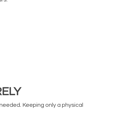
RELY
 needed. Keeping only a physical