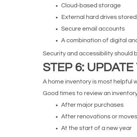
Cloud-based storage
External hard drives stored 
Secure email accounts
A combination of digital an
Security and accessibility should 
STEP 6: UPDATE
A home inventory is most helpful w
Good times to review an inventory
After major purchases
After renovations or move
At the start of a new year