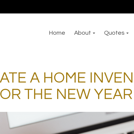
Home
About
Quotes
ATE A HOME INVE
FOR THE NEW YEAR