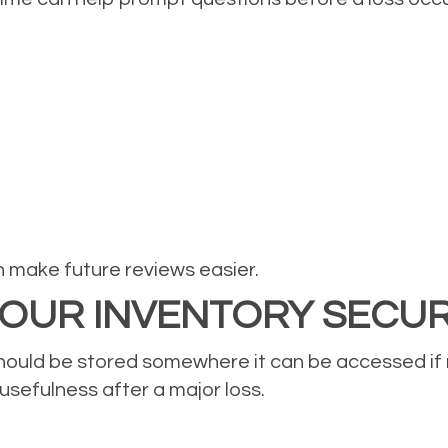
n make future reviews easier.
 YOUR INVENTORY SECU
 should be stored somewhere it can be accessed if
 usefulness after a major loss.