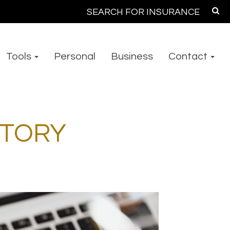
Search
for:
Tools
Personal
Business
Contact
NTORY