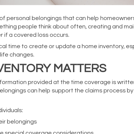
st of personal belongings that can help homeowner
ething people think about often, creating and ma
 if a covered loss occurs.
tical time to create or update a home inventory, e
 life changes.
VENTORY MATTERS
nformation provided at the time coverage is writte
belongings can help support the claims process b
ividuals:
eir belongings
ve special coverage considerations