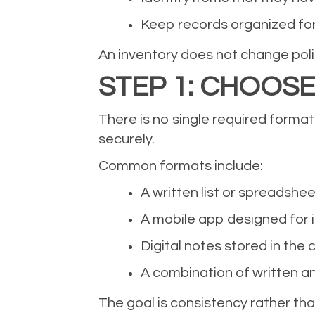
Keep records organized fo
An inventory does not change policy 
STEP 1: CHOOS
There is no single required format
securely.
Common formats include:
A written list or spreadshee
A mobile app designed for 
Digital notes stored in the 
A combination of written an
The goal is consistency rather tha