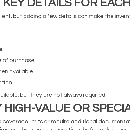
 KEY DETAILS FOR EACH
cient, but adding a few details can make the inven
e
e of purchase
hen available
ation
ilable, but they are not always required.
Y HIGH-VALUE OR SPECI
overage limits or require additional documentati
time can help prompt questions before a loss occu